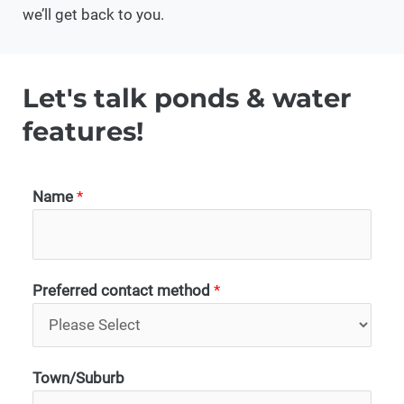
we’ll get back to you.
Let's talk ponds & water
features!
Name
*
Preferred contact method
*
Town/Suburb