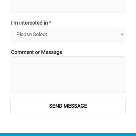
I'm interested in
*
Comment or Message
SEND MESSAGE