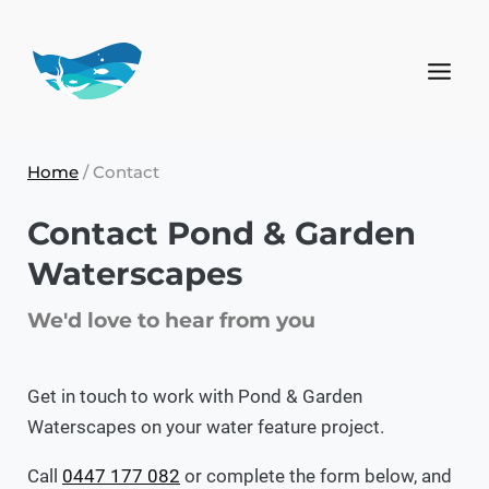
Home
/
Contact
Contact Pond & Garden
Waterscapes
We'd love to hear from you
Get in touch to work with Pond & Garden
Waterscapes on your water feature project.
Call
0447 177 082
or complete the form below, and